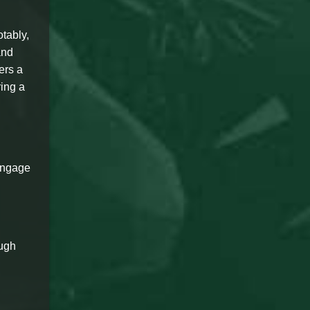
tably,
and
ers a
ring a
 engage
ough