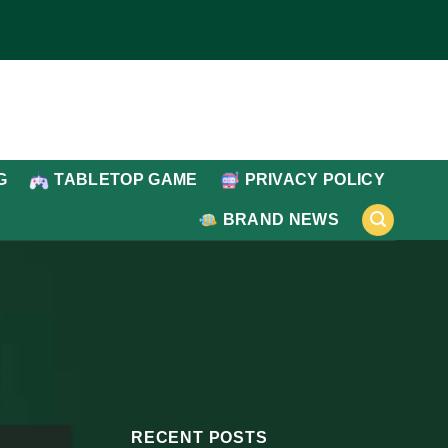
G
TABLETOP GAME
PRIVACY POLICY
BRAND NEWS
RECENT POSTS