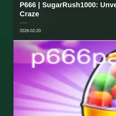
P666 | SugarRush1000: Unvei
Craze
2026-02-20