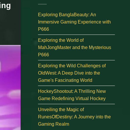
ing
Exploring BanglaBeauty: An
Immersive Gaming Experience with
P666
Exploring the World of
MahJongMaster and the Mysterious
P666
Exploring the Wild Challenges of
OldWest: A Deep Dive into the
Game's Fascinating World
HockeyShootout: A Thrilling New
Game Redefining Virtual Hockey
Unveiling the Magic of
RunesOfDestiny: A Journey into the
Gaming Realm