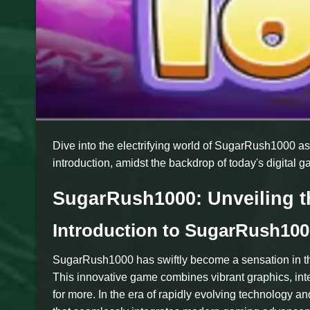
Dive into the electrifying world of SugarRush1000 as 
introduction, amidst the backdrop of today's digital g
SugarRush1000: Unveiling th
Introduction to SugarRush100
SugarRush1000 has swiftly become a sensation in th
This innovative game combines vibrant graphics, inte
for more. In the era of rapidly evolving technology 