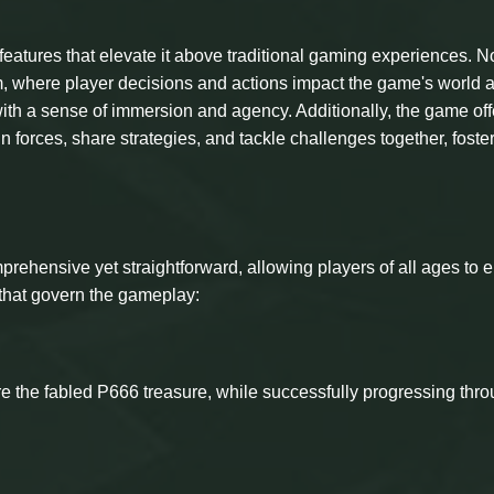
tures that elevate it above traditional gaming experiences. No
 where player decisions and actions impact the game's world 
s with a sense of immersion and agency. Additionally, the game off
n forces, share strategies, and tackle challenges together, foste
ehensive yet straightforward, allowing players of all ages to
 that govern the gameplay:
e the fabled P666 treasure, while successfully progressing thr