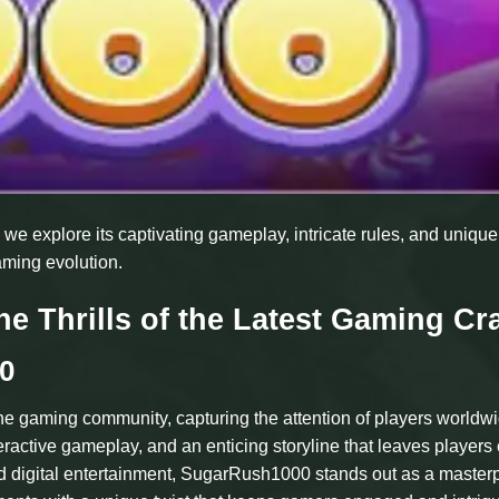
we explore its captivating gameplay, intricate rules, and unique
aming evolution.
e Thrills of the Latest Gaming Cr
0
e gaming community, capturing the attention of players worldwi
ractive gameplay, and an enticing storyline that leaves players
and digital entertainment, SugarRush1000 stands out as a master