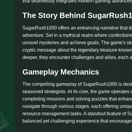
that seamlessly integrates modern gaming advanceme
The Story Behind SugarRush
SugarRush1000 offers an entrancing narrative that dr
adventure. Set in a mythical realm where confection
unravel mysteries and achieve goals. The game's stor
cryptic message about the legendary treasure know
deeper, they encounter challenges and allies, each a
Gameplay Mechanics
The compelling gameplay of SugarRush1000 is designe
seasoned strategists. At its core, the game operates
completing missions and solving puzzles that enhance
navigate through various stages, each offering uni
resource management tasks. A standout feature of Su
balanced yet challenging experience that encourages 