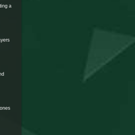
ting a
ayers
nd
tones