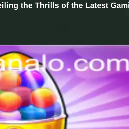
ling the Thrills of the Latest Gam