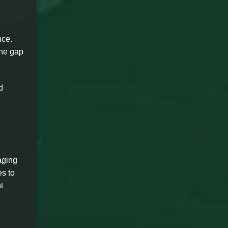
nce.
the gap
d
aging
es to
t