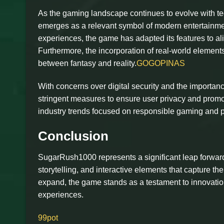
As the gaming landscape continues to evolve with t
emerges as a relevant symbol of modern entertainme
experiences, the game has adapted its features to al
Furthermore, the incorporation of real-world elements i
between fantasy and reality.
GOGOPINAS
With concerns over digital security and the import
stringent measures to ensure user privacy and promo
industry trends focused on responsible gaming and p
Conclusion
SugarRush1000 represents a significant leap forward 
storytelling, and interactive elements that capture t
expand, the game stands as a testament to innovation
experiences.
99pot