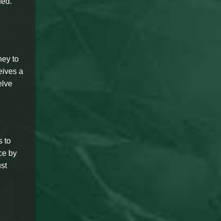
ued.
ney to
eives a
elve
s to
ce by
st