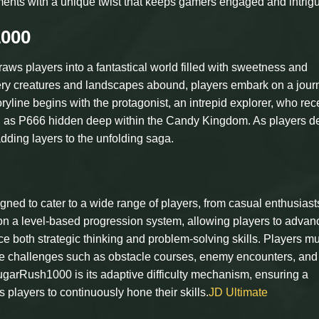
nts with a unique twist that keeps gamers engaged and intrig
1000
aws players into a fantastical world filled with sweetness and
ery creatures and landscapes abound, players embark on a jour
yline begins with the protagonist, an intrepid explorer, who rec
n as P666 hidden deep within the Candy Kingdom. As players d
dding layers to the unfolding saga.
d to cater to a wide range of players, from casual enthusiast
 on a level-based progression system, allowing players to advan
 both strategic thinking and problem-solving skills. Players mu
que challenges such as obstacle courses, enemy encounters, and
garRush1000 is its adaptive difficulty mechanism, ensuring a
players to continuously hone their skills.
JD Ultimate