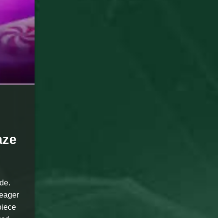
aze
de.
 eager
piece