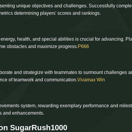
senting unique objectives and challenges. Successfully comple
etrics determining players' scores and rankings.
ergy, health, and special abilities is crucial for advancing. Pl
come obstacles and maximize progress.
P666
aborate and strategize with teammates to surmount challenges a
tance of teamwork and communication.
Vivamax Win
hievements system, rewarding exemplary performance and miles
ms and enhancements.
s on SugarRush1000