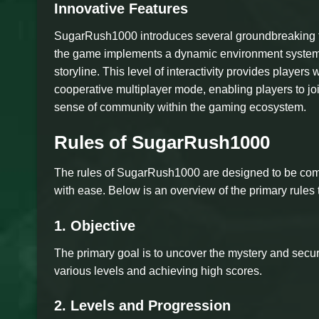
Innovative Features
SugarRush1000 introduces several groundbreaking fea
the game implements a dynamic environment system,
storyline. This level of interactivity provides player
cooperative multiplayer mode, enabling players to joi
sense of community within the gaming ecosystem.
Rules of SugarRush1000
The rules of SugarRush1000 are designed to be compr
with ease. Below is an overview of the primary rules
1. Objective
The primary goal is to uncover the mystery and secur
various levels and achieving high scores.
2. Levels and Progression