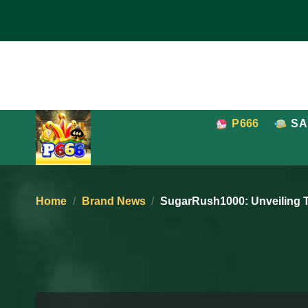
Skip
to
content
P666
SA
Home
/
Brand News
/
SugarRush1000: Unveiling Th