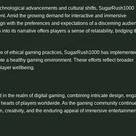
echnological advancements and cultural shifts, SugarRush1000
nt. Amid the growing demand for interactive and immersive
ign with the preferences and expectations of a discerning audie
nto its narrative offers players a sense of relatability, bridging 
ance of ethical gaming practices, SugarRush1000 has implemente
te a healthy gaming environment. These efforts reflect broader
layer wellbeing.
in the realm of digital gaming, combining intricate design, eng
he hearts of players worldwide. As the gaming community continu
, creativity, and the enduring appeal of immersive entertainmen