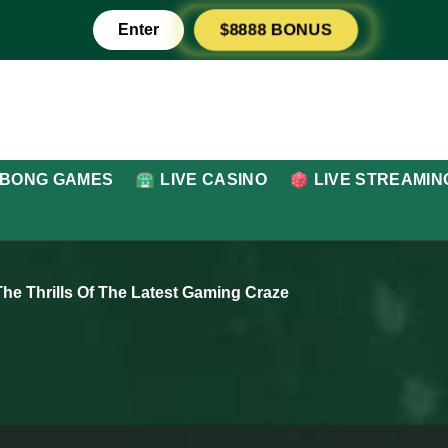
Enter
$8888 BONUS
BONG GAMES
LIVE CASINO
LIVE STREAMIN
e Thrills Of The Latest Gaming Craze