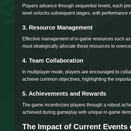
Players advance through sequential levels, each pre
level unlocks subsequent stages, with performance m
3. Resource Management
Effective management of in-game resources such as en
must strategically allocate these resources to over
4. Team Collaboration
In multiplayer mode, players are encouraged to coll
achieve common objectives, highlighting the impor
5. Achievements and Rewards
The game incentivizes players through a robust ac
achieved during gameplay with unique in-game ite
The Impact of Current Event