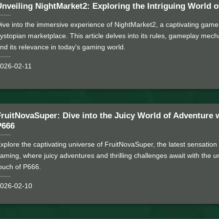
nveiling NightMarket2: Exploring the Intriguing World o
ive into the immersive experience of NightMarket2, a captivating game 
ystopian marketplace. This article delves into its rules, gameplay mech
nd its relevance in today's gaming world.
026-02-11
ruitNovaSuper: Dive into the Juicy World of Adventure 
P666
xplore the captivating universe of FruitNovaSuper, the latest sensation 
aming, where juicy adventures and thrilling challenges await with the u
ouch of P666.
026-02-10