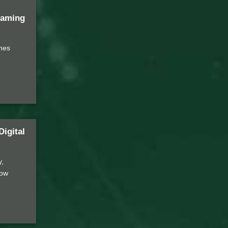
Gaming
nes
Digital
y,
how