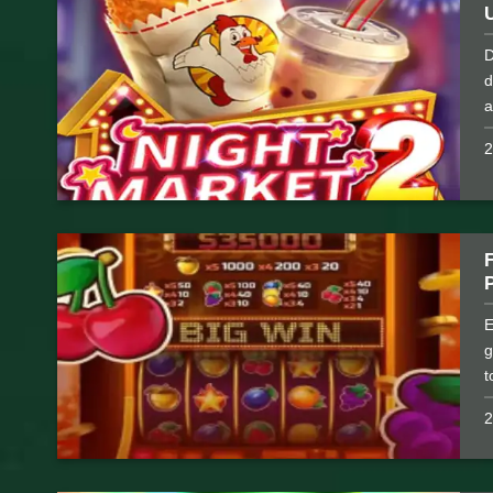
U
D
d
a
2
F
E
g
t
2