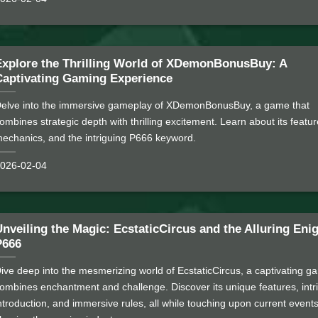
Explore the Thrilling World of XDemonBonusBuy: A
Captivating Gaming Experience
elve into the immersive gameplay of XDemonBonusBuy, a game that
ombines strategic depth with thrilling excitement. Learn about its featur
echanics, and the intriguing P666 keyword.
026-02-04
nveiling the Magic: EcstaticCircus and the Alluring Eni
P666
ive deep into the mesmerizing world of EcstaticCircus, a captivating g
ombines enchantment and challenge. Discover its unique features, intr
ntroduction, and immersive rules, all while touching upon current event