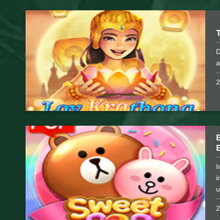
D
a
2
I
i
u
2