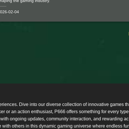
haping the gaming industry.
026-02-04
riences. Dive into our diverse collection of innovative games t
inker or an action enthusiast, P666 offers something for every typ
ith ongoing updates, community interaction, and rewarding ach
 with others in this dynamic gaming universe where endless fun