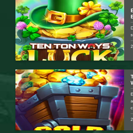
D
s
2
T
E
a
c
2