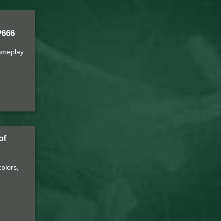
P666
gameplay
of
olors,