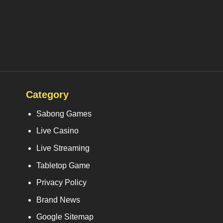
Category
Sabong Games
Live Casino
Live Streaming
Tabletop Game
Privacy Policy
Brand News
Google Sitemap