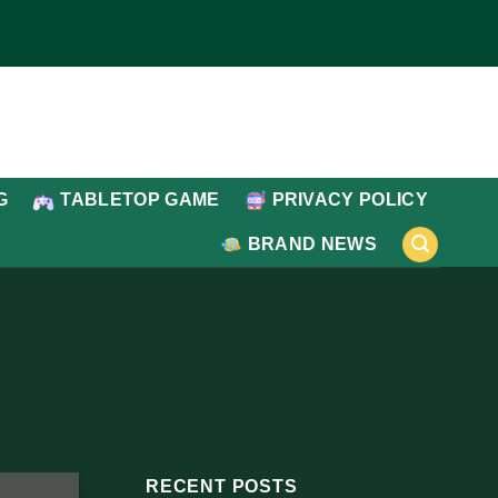
G
TABLETOP GAME
PRIVACY POLICY
BRAND NEWS
RECENT POSTS