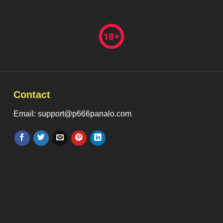
Contact
Email: support@p666panalo.com