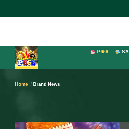
Skip
to
content
P666
SA
Home
/
Brand News