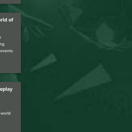
rld of
e
ing
 events.
eplay
 world