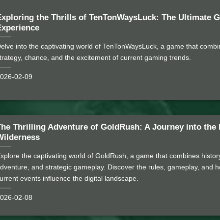
Exploring the Thrills of TenTonWaysLuck: The Ultimate 
Experience
elve into the captivating world of TenTonWaysLuck, a game that combi
trategy, chance, and the excitement of current gaming trends.
026-02-09
he Thrilling Adventure of GoldRush: A Journey into the 
Wilderness
xplore the captivating world of GoldRush, a game that combines histor
dventure, and strategic gameplay. Discover the rules, gameplay, and 
urrent events influence the digital landscape.
026-02-08