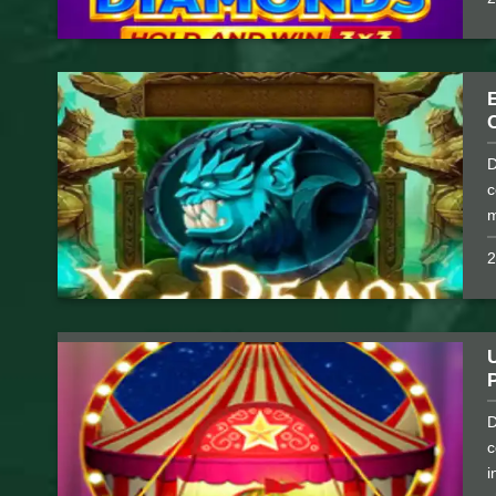
D
c
m
2
U
D
c
i