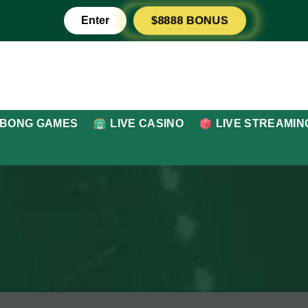
$8888 BONUS
Enter
BONG GAMES
LIVE CASINO
LIVE STREAMIN