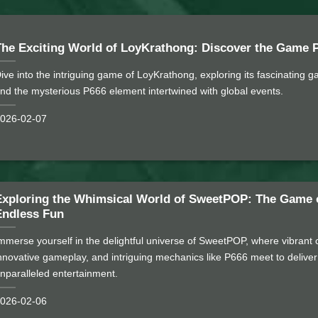
The Exciting World of LoyKrathong: Discover the Game 
ive into the intriguing game of LoyKrathong, exploring its fascinating 
nd the mysterious P666 element intertwined with global events.
026-02-07
Exploring the Whimsical World of SweetPOP: The Game 
Endless Fun
mmerse yourself in the delightful universe of SweetPOP, where vibrant c
nnovative gameplay, and intriguing mechanics like P666 meet to deliver
nparalleled entertainment.
026-02-06