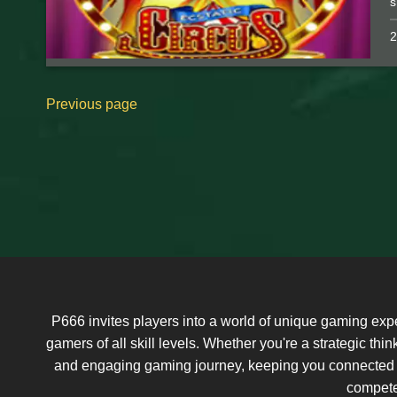
s
2
Previous page
P666 invites players into a world of unique gaming expe
gamers of all skill levels. Whether you're a strategic th
and engaging gaming journey, keeping you connected w
compete