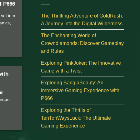
f P666
The Thrilling Adventure of GoldRush:
set in a
anics,
A Journey into the Digital Wilderness
The Enchanting World of
Crowndiamonds: Discover Gameplay
and Rules
Exploring PinkJoker: The Innovative
Game with a Twist
with
Exploring BanglaBeauty: An
Immersive Gaming Experience with
in
P666
nique
Exploring the Thrills of
TenTonWaysLuck: The Ultimate
Gaming Experience