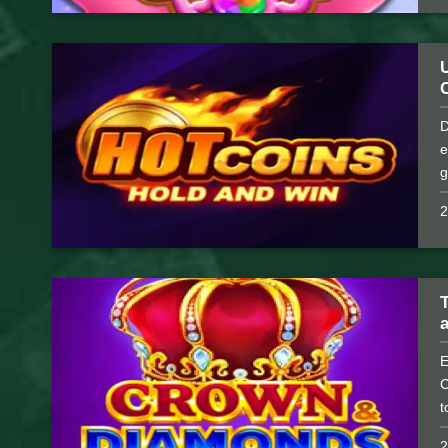
U
D
e
g
2
E
C
t
2