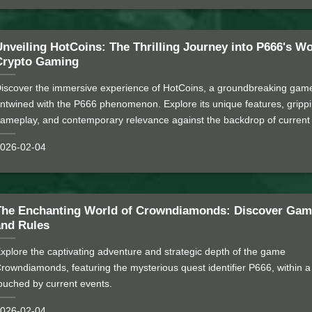
nveiling HotCoins: The Thrilling Journey into P666's Wo
Crypto Gaming
iscover the immersive experience of HotCoins, a groundbreaking gam
ntwined with the P666 phenomenon. Explore its unique features, gripp
ameplay, and contemporary relevance against the backdrop of current
026-02-04
The Enchanting World of Crowndiamonds: Discover Gam
and Rules
xplore the captivating adventure and strategic depth of the game
rowndiamonds, featuring the mysterious quest identifier P666, within a
ouched by current events.
026-02-04