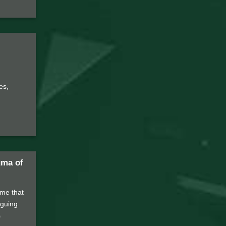
es,
gma of
ame that
iguing
s