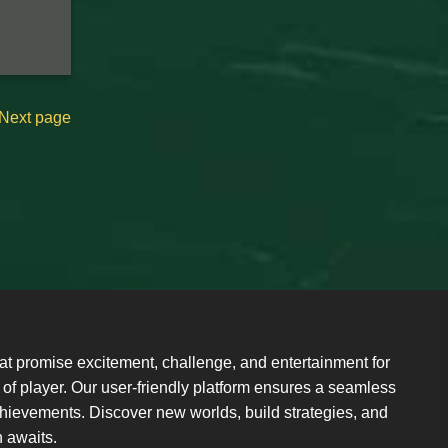
Next page
hat promise excitement, challenge, and entertainment for
e of player. Our user-friendly platform ensures a seamless
ievements. Discover new worlds, build strategies, and
 awaits.